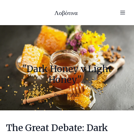
Λοβότινα
"Dark Honey v Light
Honey" .
Dec 14, 2023
The Great Debate: Dark