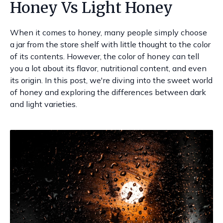
Honey Vs Light Honey
When it comes to honey, many people simply choose
a jar from the store shelf with little thought to the color
of its contents. However, the color of honey can tell
you a lot about its flavor, nutritional content, and even
its origin. In this post, we're diving into the sweet world
of honey and exploring the differences between dark
and light varieties.