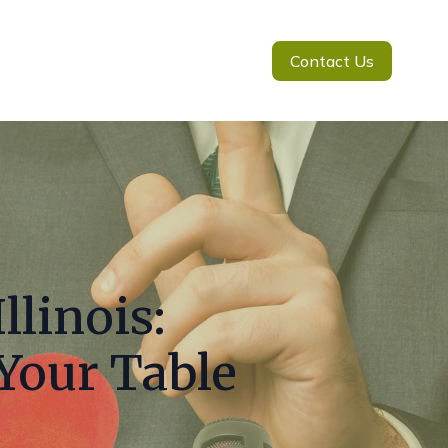
Contact Us
llinois:
 Your Table