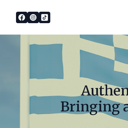
Authent
Bringing a