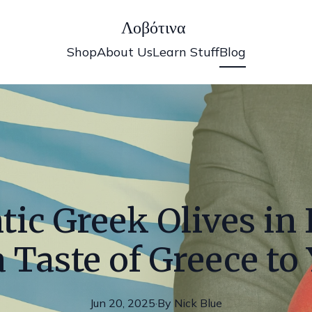
Λοβότινα
Shop
About Us
Learn Stuff
Blog
ic Greek Olives in I
 Taste of Greece to
Jun 20, 2025
·
By
Nick
Blue