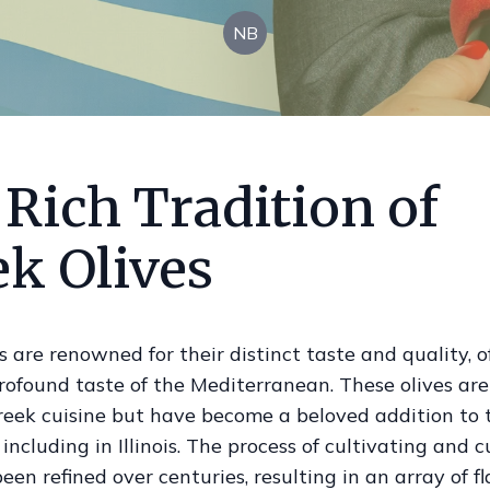
NB
Rich Tradition of
ek Olives
s are renowned for their distinct taste and quality, o
rofound taste of the Mediterranean. These olives are 
reek cuisine but have become a beloved addition to 
including in Illinois. The process of cultivating and 
been refined over centuries, resulting in an array of f