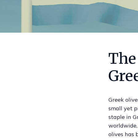
The 
Gre
Greek olive
small yet p
staple in G
worldwide, 
olives has 