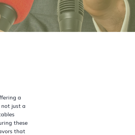
ffering a
not just a
tables
curing these
lavors that