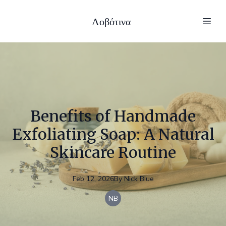
Λοβότινα
Benefits of Handmade
Exfoliating Soap: A Natural
Skincare Routine
Feb 12, 2026
By
Nick
Blue
NB