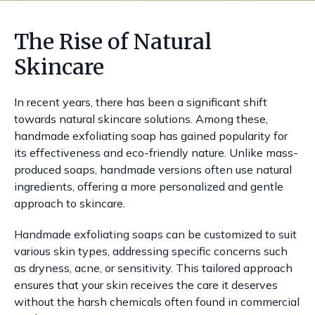
The Rise of Natural
Skincare
In recent years, there has been a significant shift
towards natural skincare solutions. Among these,
handmade exfoliating soap has gained popularity for
its effectiveness and eco-friendly nature. Unlike mass-
produced soaps, handmade versions often use natural
ingredients, offering a more personalized and gentle
approach to skincare.
Handmade exfoliating soaps can be customized to suit
various skin types, addressing specific concerns such
as dryness, acne, or sensitivity. This tailored approach
ensures that your skin receives the care it deserves
without the harsh chemicals often found in commercial