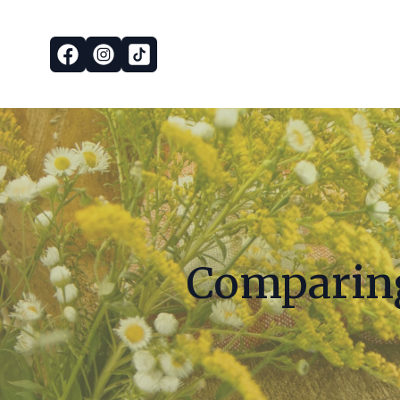
Comparing