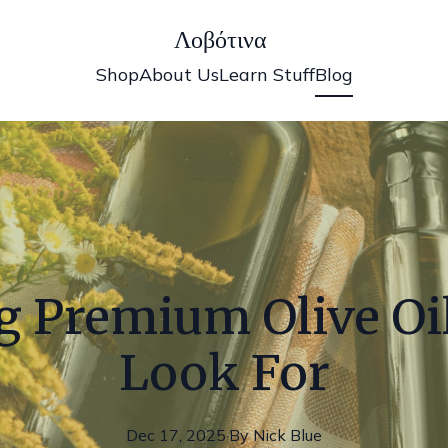
Λοβότινα
Shop
About Us
Learn Stuff
Blog
 Premium Olive Oil
Look For
Dec 17, 2025
·
By
Nick
Blue