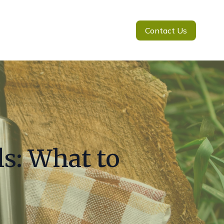
Contact Us
s: What to