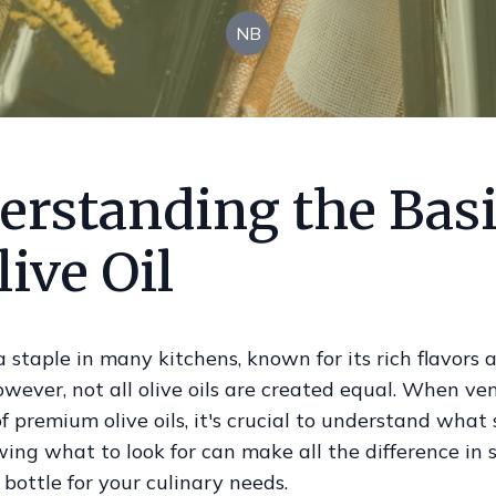
NB
erstanding the Bas
live Oil
s a staple in many kitchens, known for its rich flavors
owever, not all olive oils are created equal. When ve
f premium olive oils, it's crucial to understand what
ing what to look for can make all the difference in 
 bottle for your culinary needs.