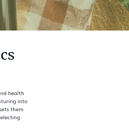
ics
 and health
nturing into
 sets them
selecting