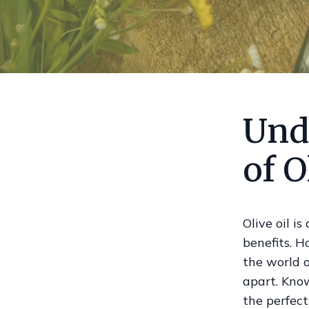
Und
of O
Olive oil i
benefits. H
the world o
apart. Know
the perfect