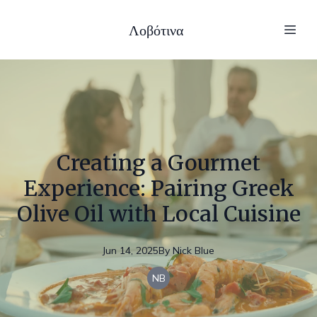
Λοβότινα
Creating a Gourmet
Experience: Pairing Greek
Olive Oil with Local Cuisine
Jun 14, 2025
By
Nick
Blue
NB