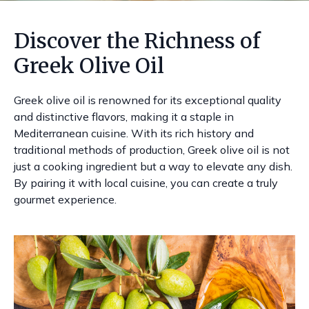
Discover the Richness of
Greek Olive Oil
Greek olive oil is renowned for its exceptional quality
and distinctive flavors, making it a staple in
Mediterranean cuisine. With its rich history and
traditional methods of production, Greek olive oil is not
just a cooking ingredient but a way to elevate any dish.
By pairing it with local cuisine, you can create a truly
gourmet experience.