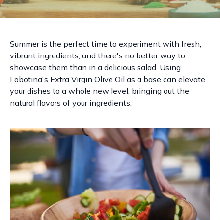
Summer is the perfect time to experiment with fresh,
vibrant ingredients, and there's no better way to
showcase them than in a delicious salad. Using
Lobotina's Extra Virgin Olive Oil as a base can elevate
your dishes to a whole new level, bringing out the
natural flavors of your ingredients.