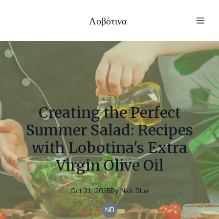
Λοβότινα
Creating the Perfect
Summer Salad: Recipes
with Lobotina's Extra
Virgin Olive Oil
Oct 21, 2025
By
Nick
Blue
NB