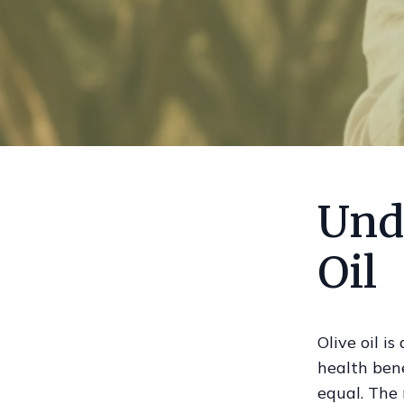
Und
Oil
Olive oil i
health bene
equal. The 