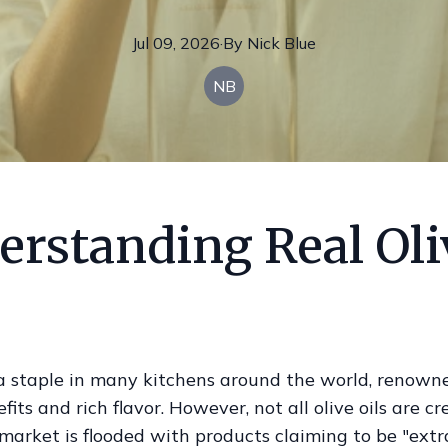
Jul 09, 2026
·
By
Nick
Blue
NB
erstanding Real Oli
s a staple in many kitchens around the world, renowne
fits and rich flavor. However, not all olive oils are c
market is flooded with products claiming to be "extra