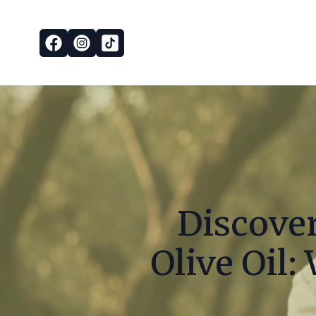
Discover
Olive Oil