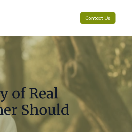
Contact Us
y of Real
mer Should