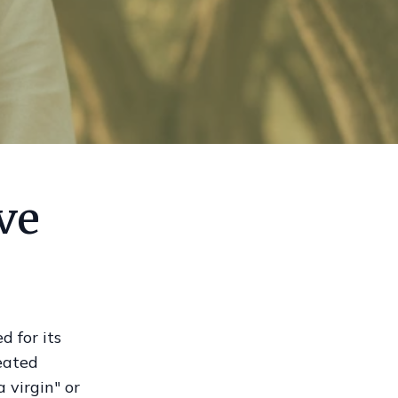
ve
d for its
reated
 virgin" or