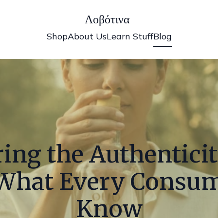
Λοβότινα
Shop
About Us
Learn Stuff
Blog
ing the Authenticit
: What Every Consu
Know