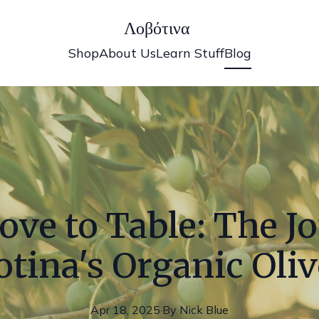
Λοβότινα
Shop
About Us
Learn Stuff
Blog
ve to Table: The J
tina's Organic Oliv
Apr 18, 2025
·
By
Nick
Blue