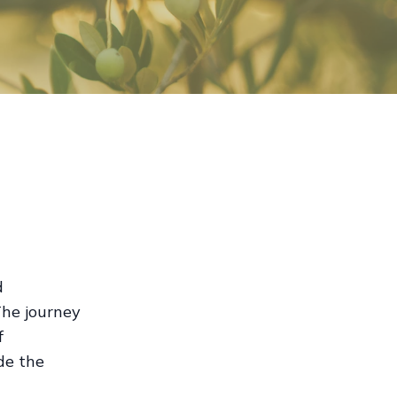
d
 The journey
f
ide the