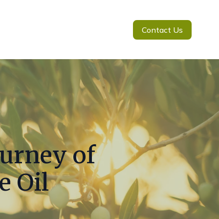
Contact Us
ourney of
e Oil