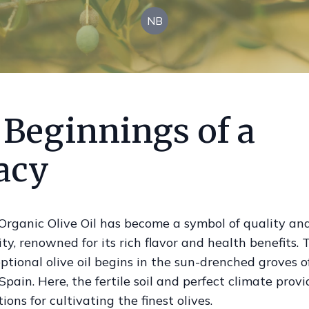
NB
 Beginnings of a
acy
Organic Olive Oil has become a symbol of quality an
ity, renowned for its rich flavor and health benefits.
eptional olive oil begins in the sun-drenched groves o
Spain. Here, the fertile soil and perfect climate prov
ions for cultivating the finest olives.