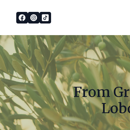
From Gro
Lobo