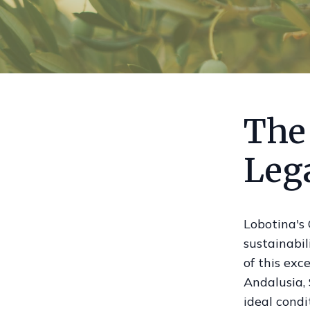
The
Leg
Lobotina's 
sustainabil
of this exc
Andalusia, 
ideal condit