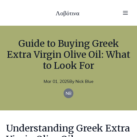
Λοβότινα
Guide to Buying Greek
Extra Virgin Olive Oil: What
to Look For
Mar 01, 2025
By
Nick
Blue
NB
Understanding Greek Extra