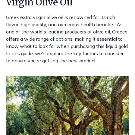
Virgin Olive Oil
Greek extra virgin olive oil is renowned for its rich
flavor, high quality, and numerous health benefits. As
one of the world's leading producers of olive oil, Greece
offers a wide range of options, making it essential to
know what to look for when purchasing this liquid gold.
In this guide, we'll explore the key factors to consider
to ensure you're getting the best product.