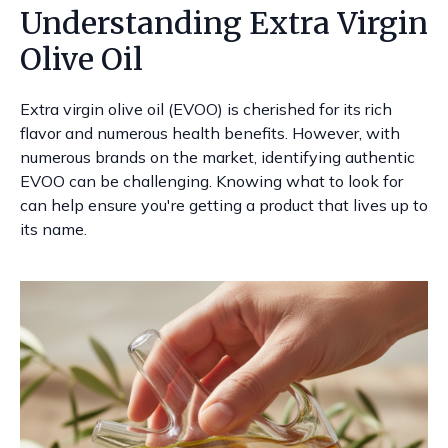
Understanding Extra Virgin
Olive Oil
Extra virgin olive oil (EVOO) is cherished for its rich
flavor and numerous health benefits. However, with
numerous brands on the market, identifying authentic
EVOO can be challenging. Knowing what to look for
can help ensure you're getting a product that lives up to
its name.