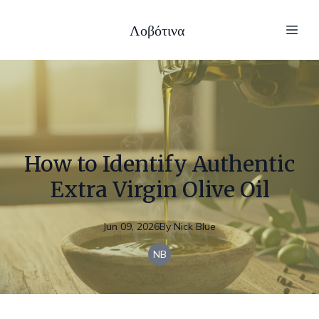
Λοβότινα
How to Identify Authentic
Extra Virgin Olive Oil
Jun 09, 2026
By
Nick
Blue
NB