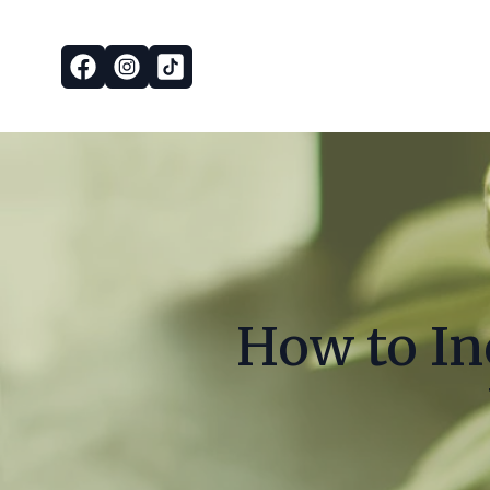
How to In