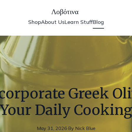
Λοβότινα
Shop
About Us
Learn Stuff
Blog
corporate Greek Oliv
Your Daily Cookin
May 31, 2026
·
By
Nick
Blue