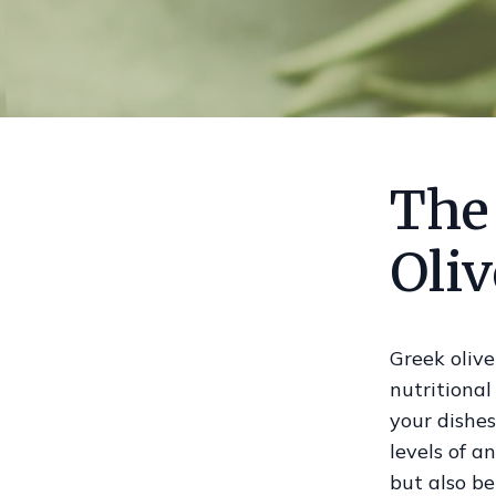
The
Oliv
Greek olive
nutritional
your dishes
levels of a
but also be