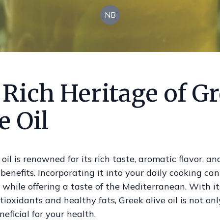
NB
 Rich Heritage of G
e Oil
 oil is renowned for its rich taste, aromatic flavor, an
 benefits. Incorporating it into your daily cooking ca
 while offering a taste of the Mediterranean. With it
ntioxidants and healthy fats, Greek olive oil is not onl
neficial for your health.