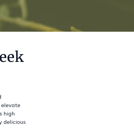
reek
d
n elevate
s high
y delicious