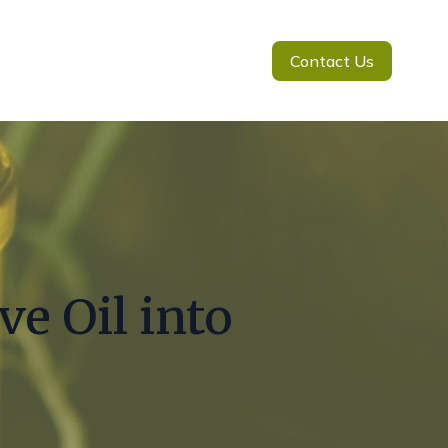
Contact Us
e Oil into
g