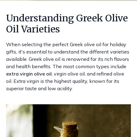
Understanding Greek Olive
Oil Varieties
When selecting the perfect Greek olive oil for holiday
gifts, it's essential to understand the different varieties
available. Greek olive oil is renowned for its rich flavors
and health benefits. The most common types include
extra virgin olive oil
, virgin olive oil, and refined olive
oil. Extra virgin is the highest quality, known for its
superior taste and low acidity.