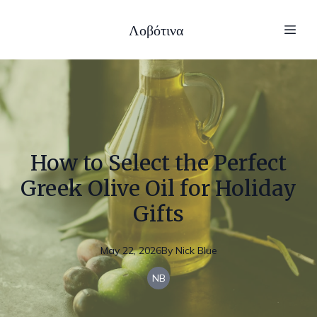
Λοβότινα
How to Select the Perfect
Greek Olive Oil for Holiday
Gifts
May 22, 2026
By
Nick
Blue
NB