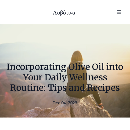
Λοβότινα
Incorporating Olive Oil into
Your Daily Wellness
Routine: Tips and Recipes
Dec 04, 2023