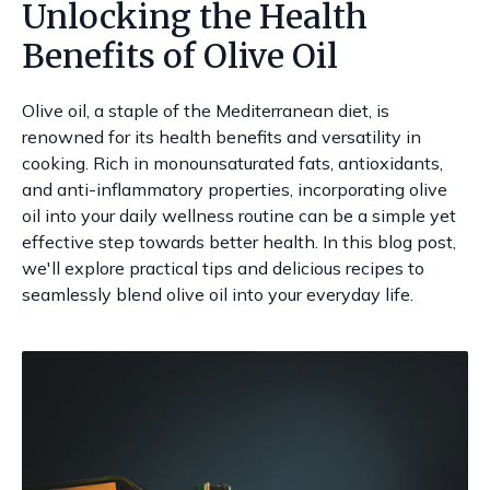
Unlocking the Health
Benefits of Olive Oil
Olive oil, a staple of the Mediterranean diet, is
renowned for its health benefits and versatility in
cooking. Rich in monounsaturated fats, antioxidants,
and anti-inflammatory properties, incorporating olive
oil into your daily wellness routine can be a simple yet
effective step towards better health. In this blog post,
we'll explore practical tips and delicious recipes to
seamlessly blend olive oil into your everyday life.