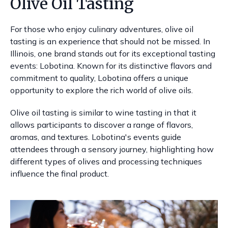
Olive Oil Tasting
For those who enjoy culinary adventures, olive oil
tasting is an experience that should not be missed. In
Illinois, one brand stands out for its exceptional tasting
events: Lobotina. Known for its distinctive flavors and
commitment to quality, Lobotina offers a unique
opportunity to explore the rich world of olive oils.
Olive oil tasting is similar to wine tasting in that it
allows participants to discover a range of flavors,
aromas, and textures. Lobotina's events guide
attendees through a sensory journey, highlighting how
different types of olives and processing techniques
influence the final product.