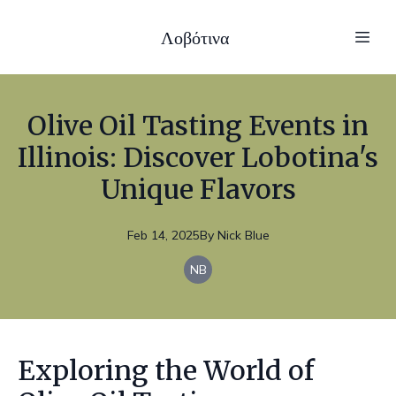
Λοβότινα
Olive Oil Tasting Events in
Illinois: Discover Lobotina's
Unique Flavors
Feb 14, 2025
By
Nick
Blue
NB
Exploring the World of