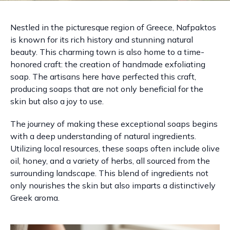
Nestled in the picturesque region of Greece, Nafpaktos
is known for its rich history and stunning natural
beauty. This charming town is also home to a time-
honored craft: the creation of handmade exfoliating
soap. The artisans here have perfected this craft,
producing soaps that are not only beneficial for the
skin but also a joy to use.
The journey of making these exceptional soaps begins
with a deep understanding of natural ingredients.
Utilizing local resources, these soaps often include olive
oil, honey, and a variety of herbs, all sourced from the
surrounding landscape. This blend of ingredients not
only nourishes the skin but also imparts a distinctively
Greek aroma.