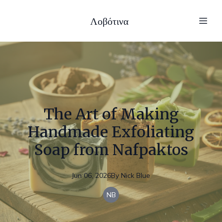
Λοβότινα
The Art of Making
Handmade Exfoliating
Soap from Nafpaktos
Jun 06, 2026
By
Nick
Blue
NB