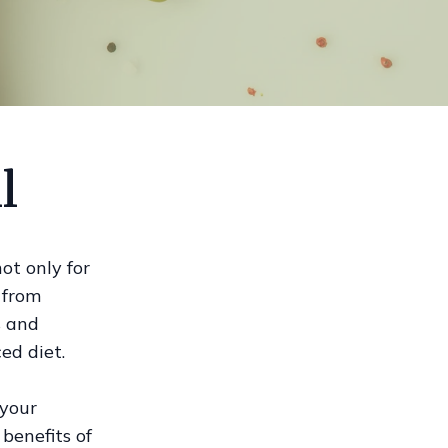
l
ot only for
d from
s and
ed diet.
 your
benefits of