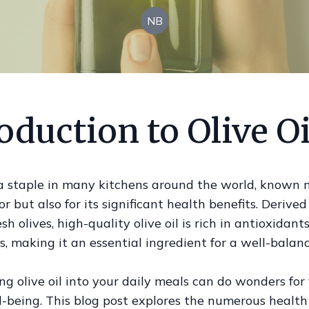
NB
oduction to Olive Oi
s a staple in many kitchens around the world, known n
vor but also for its significant health benefits. Derive
sh olives, high-quality olive oil is rich in antioxidant
s, making it an essential ingredient for a well-balanc
ng olive oil into your daily meals can do wonders for
l-being. This blog post explores the numerous health 