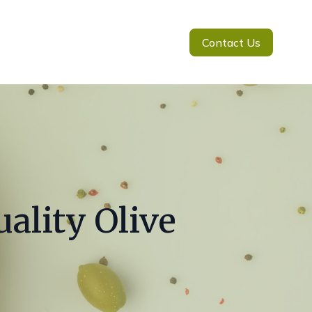
Contact Us
ality Olive