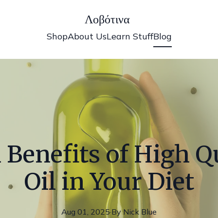
Λοβότινα
Shop
About Us
Learn Stuff
Blog
 Benefits of High Qu
Oil in Your Diet
Aug 01, 2025
·
By
Nick
Blue