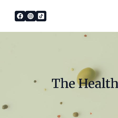
The Health