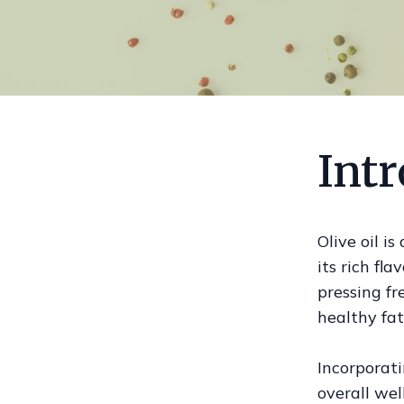
Intr
Olive oil i
its rich fla
pressing fre
healthy fat
Incorporati
overall wel