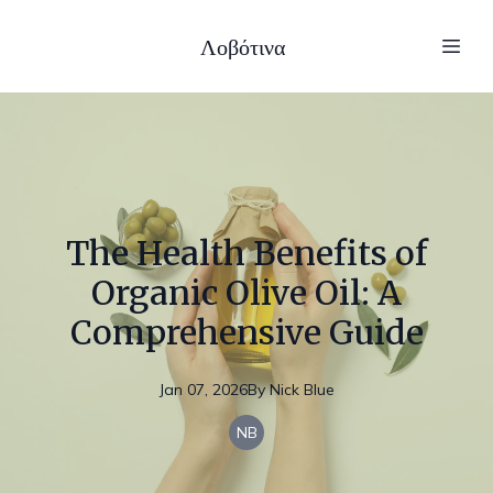
Λοβότινα
The Health Benefits of
Organic Olive Oil: A
Comprehensive Guide
Jan 07, 2026
By
Nick
Blue
NB