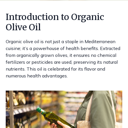
Introduction to Organic
Olive Oil
Organic olive oil is not just a staple in Mediterranean
cuisine; it’s a powerhouse of health benefits. Extracted
from organically grown olives, it ensures no chemical
fertilizers or pesticides are used, preserving its natural
nutrients. This oil is celebrated for its flavor and
numerous health advantages.