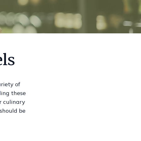
els
riety of
ding these
r culinary
 should be