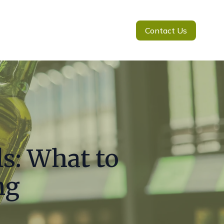
Contact Us
ls: What to
ng