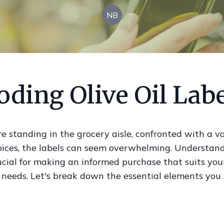
NB
ding Olive Oil Lab
 standing in the grocery aisle, confronted with a va
hoices, the labels can seem overwhelming. Understan
rucial for making an informed purchase that suits you
 needs. Let's break down the essential elements you