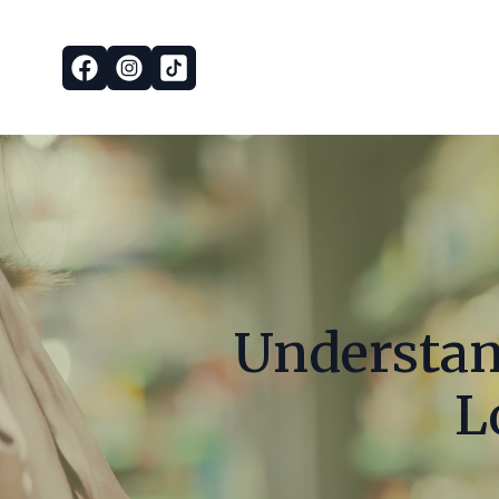
Understand
L