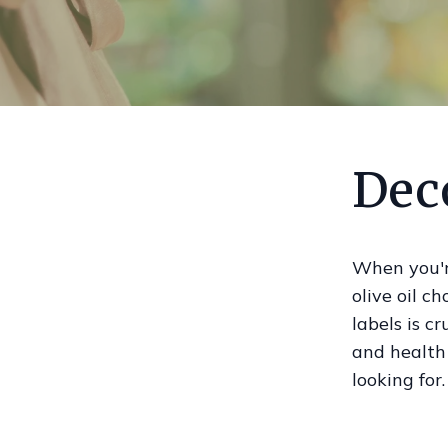
Deco
When you're
olive oil c
labels is c
and health
looking for.