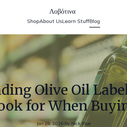
Λοβότινα
Shop
About Us
Learn Stuff
Blog
ing Olive Oil Labe
ook for When Buyi
Jan 28, 2026
·
By
Nick
Blue