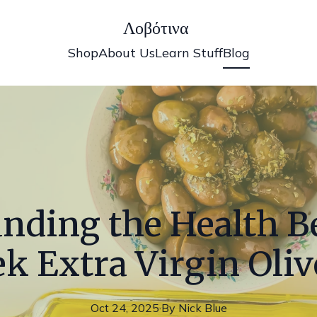
Λοβότινα
Shop
About Us
Learn Stuff
Blog
nding the Health Be
k Extra Virgin Oliv
Oct 24, 2025
·
By
Nick
Blue