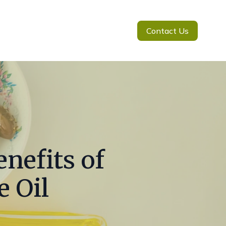
Contact Us
nefits of
e Oil