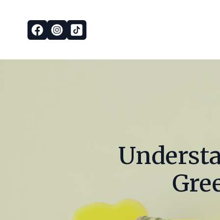
Understa
Gree