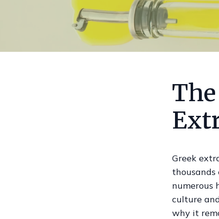
The
Extr
Greek extra
thousands o
numerous he
culture and
why it rema