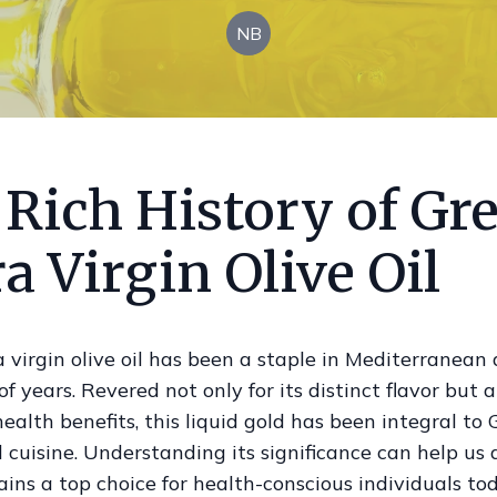
NB
 Rich History of Gr
a Virgin Olive Oil
 virgin olive oil has been a staple in Mediterranean d
f years. Revered not only for its distinct flavor but al
alth benefits, this liquid gold has been integral to 
 cuisine. Understanding its significance can help us
ins a top choice for health-conscious individuals tod