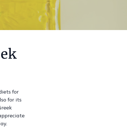
eek
iets for
so for its
Greek
 appreciate
ay.