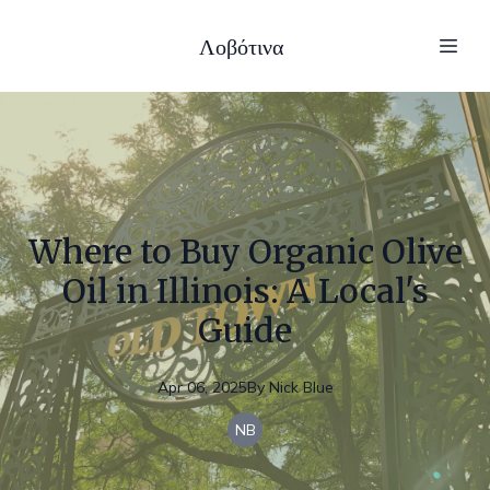
Λοβότινα
Where to Buy Organic Olive
Oil in Illinois: A Local's
Guide
Apr 06, 2025
By
Nick
Blue
NB