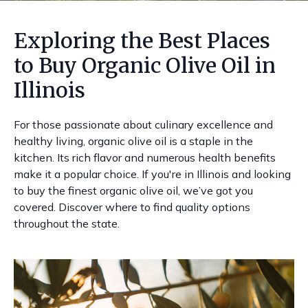
Exploring the Best Places
to Buy Organic Olive Oil in
Illinois
For those passionate about culinary excellence and
healthy living, organic olive oil is a staple in the
kitchen. Its rich flavor and numerous health benefits
make it a popular choice. If you're in Illinois and looking
to buy the finest organic olive oil, we’ve got you
covered. Discover where to find quality options
throughout the state.