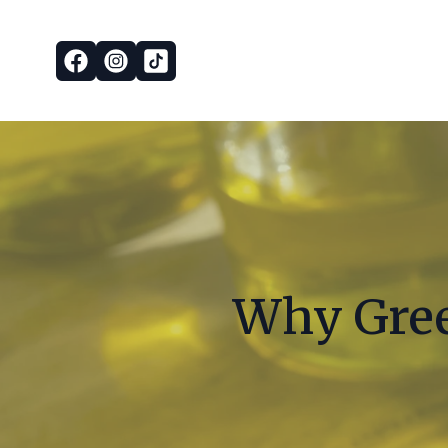
Why Greek