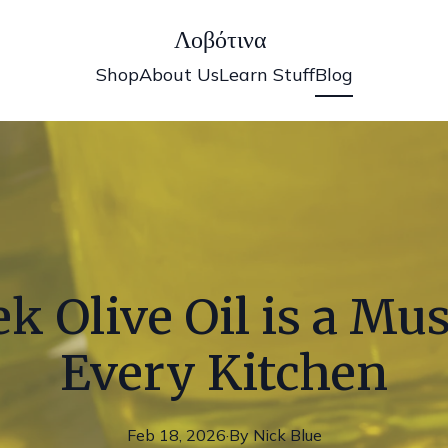
Λοβότινα
Shop
About Us
Learn Stuff
Blog
 Olive Oil is a Mu
Every Kitchen
Feb 18, 2026
·
By
Nick
Blue