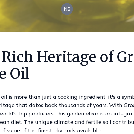
NB
 Rich Heritage of G
e Oil
 oil is more than just a cooking ingredient; it's a symb
eritage that dates back thousands of years. With Gre
world's top producers, this golden elixir is an integral
an diet. The unique climate and fertile soil contribu
of some of the finest olive oils available.