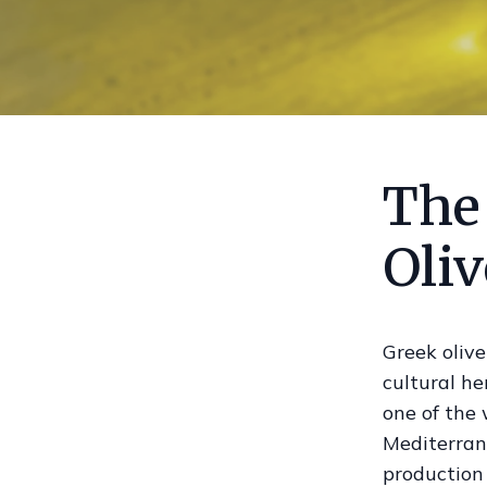
The
Oliv
Greek olive
cultural h
one of the 
Mediterrane
production 