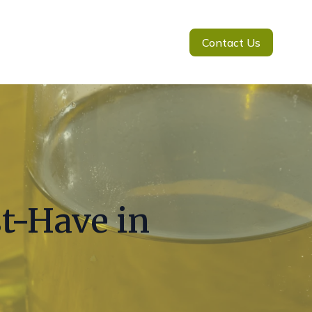
Contact Us
st-Have in