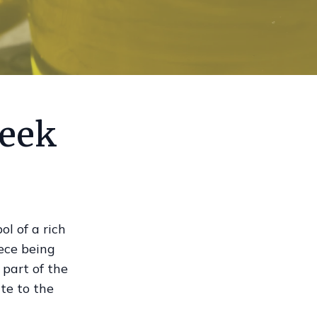
reek
ol of a rich
ece being
 part of the
te to the