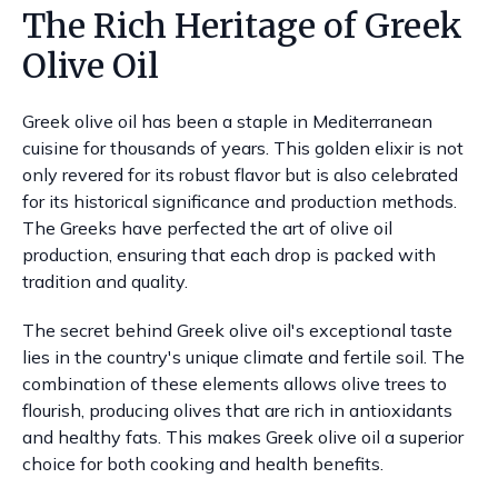
The Rich Heritage of Greek
Olive Oil
Greek olive oil has been a staple in Mediterranean
cuisine for thousands of years. This golden elixir is not
only revered for its robust flavor but is also celebrated
for its historical significance and production methods.
The Greeks have perfected the art of olive oil
production, ensuring that each drop is packed with
tradition and quality.
The secret behind Greek olive oil's exceptional taste
lies in the country's unique climate and fertile soil. The
combination of these elements allows olive trees to
flourish, producing olives that are rich in antioxidants
and healthy fats. This makes Greek olive oil a superior
choice for both cooking and health benefits.