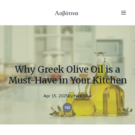
Λοβότινα
Why Greek Olive Oil is a
Must-Have in Your Kitchen
Apr 15, 2025
By
Nick
Blue
NB