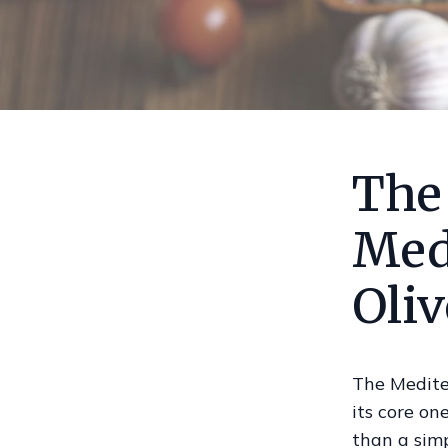
The
Med
Oliv
The Medite
its core on
than a simpl