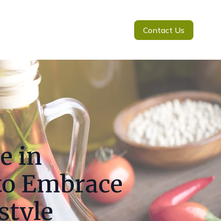
Contact Us
e in
to Embrace
style