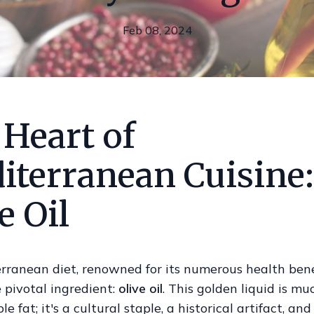
Feb 08, 2024
 Heart of
iterranean Cuisine:
e Oil
rranean diet, renowned for its numerous health benef
e pivotal ingredient:
olive oil
. This golden liquid is m
e fat; it's a cultural staple, a historical artifact, and