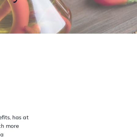
its, has at
uch more
 a