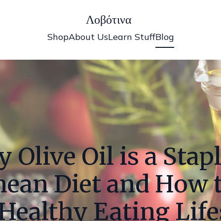
Λοβότινα
Shop
About Us
Learn Stuff
Blog
 Olive Oil is a Stapl
nean Diet and How 
 Healthy Eating Life