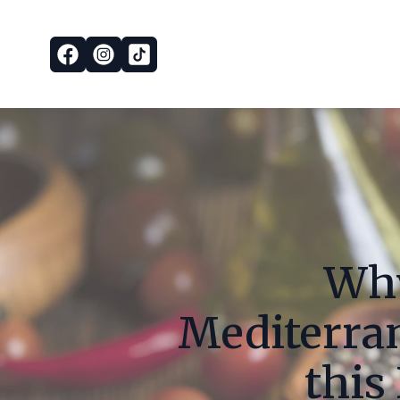
Why
Mediterra
this